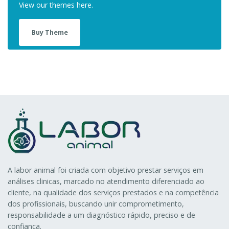
View our themes here.
Buy Theme
A labor animal foi criada com objetivo prestar serviços em
análises clinicas, marcado no atendimento diferenciado ao
cliente, na qualidade dos serviços prestados e na competência
dos profissionais, buscando unir comprometimento,
responsabilidade a um diagnóstico rápido, preciso e de
confiança.