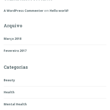
A WordPress Commenter
em
Hello world!
Arquivo
Março 2018
Fevereiro 2017
Categorias
Beauty
Health
Mental Health