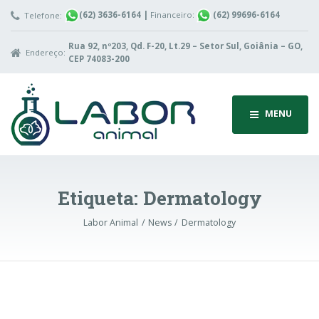
(62) 3636-6164
|
Financeiro:
(62) 99696-6164
Telefone:
Rua 92, nº203, Qd. F-20, Lt.29 – Setor Sul, Goiânia – GO,
Endereço:
CEP 74083-200
MENU
Etiqueta:
Dermatology
Labor Animal
News
Dermatology