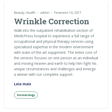
Beauty
,
Health
admin
Fevereiro 16, 2017
Wrinkle Correction
Walk into the outpatient rehabilitation section of
MedicPress hospital to experience a full range of
occupational and physical therapy services using
specialized expertise in the modern environment
with state-of-the-art equipment. The entire core of
the services focuses on one person as an individual
and moving heaven and earth to help him fight his
unique circumstances and challenges and emerge
a winner with our complete support.
“Wrinkle
Leia mais
Correction”
Dermatology