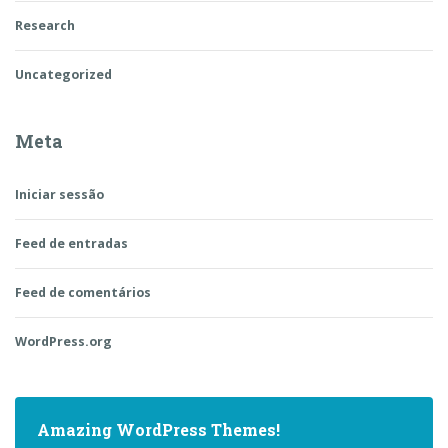
Research
Uncategorized
Meta
Iniciar sessão
Feed de entradas
Feed de comentários
WordPress.org
Amazing WordPress Themes!