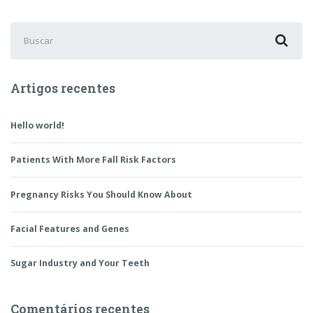
Buscar
por:
Artigos recentes
Hello world!
Patients With More Fall Risk Factors
Pregnancy Risks You Should Know About
Facial Features and Genes
Sugar Industry and Your Teeth
Comentários recentes