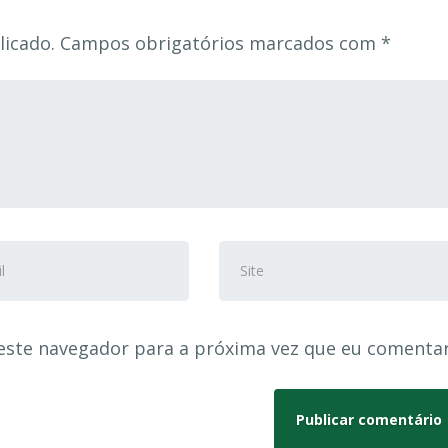
licado.
Campos obrigatórios marcados com
*
eço
Site
este navegador para a próxima vez que eu comentar