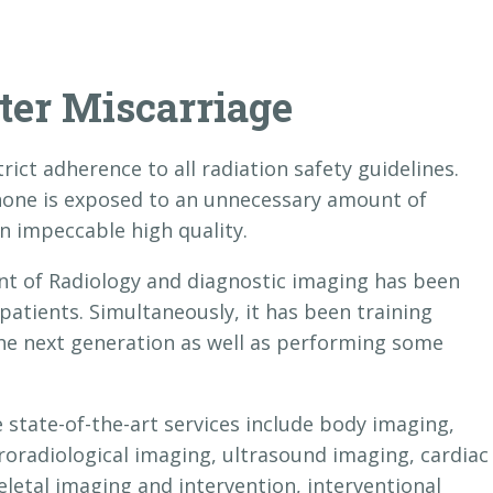
ter Miscarriage
rict adherence to all radiation safety guidelines.
 none is exposed to an unnecessary amount of
n impeccable high quality.
nt of Radiology and diagnostic imaging has been
 patients. Simultaneously, it has been training
the next generation as well as performing some
tate-of-the-art services include body imaging,
roradiological imaging, ultrasound imaging, cardiac
letal imaging and intervention, interventional