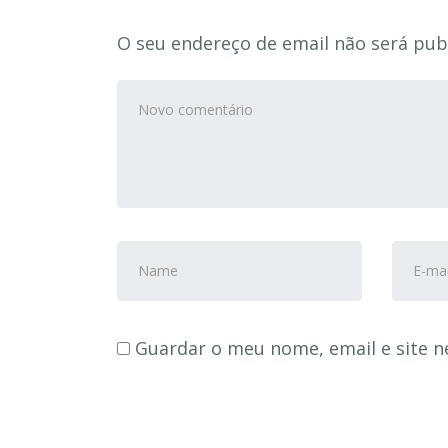
O seu endereço de email não será pub
Seu
comentário
*
Nome
Ender
e
de
Sobrenome
e-
*
mail
*
Guardar o meu nome, email e site n