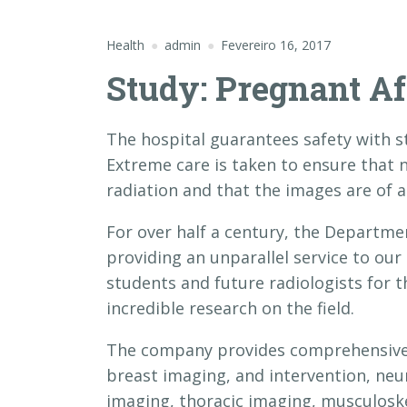
Health
admin
Fevereiro 16, 2017
Study: Pregnant Af
The hospital guarantees safety with st
Extreme care is taken to ensure that
radiation and that the images are of a
For over half a century, the Departme
providing an unparallel service to our
students and future radiologists for 
incredible research on the field.
The company provides comprehensive s
breast imaging, and intervention, neu
imaging, thoracic imaging, musculoske