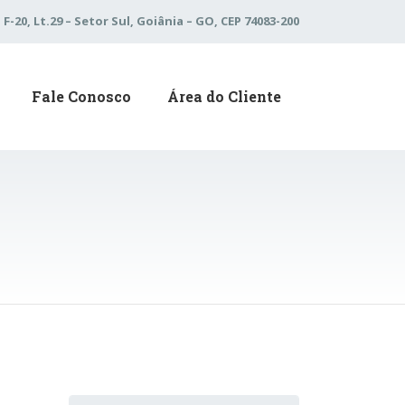
 F-20, Lt.29 – Setor Sul, Goiânia – GO, CEP 74083-200
Fale Conosco
Área do Cliente