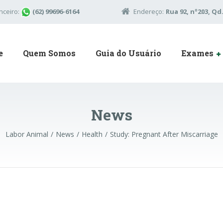
nceiro:
(62) 99696-6164
Endereço:
Rua 92, nº203, Qd.
e
Quem Somos
Guia do Usuário
Exames
News
Labor Animal
News
Health
Study: Pregnant After Miscarriage