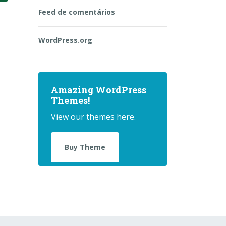
Feed de comentários
WordPress.org
Amazing WordPress
Themes!
View our themes here.
Buy Theme