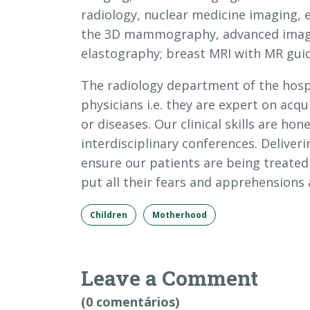
radiology, nuclear medicine imaging, 
the 3D mammography, advanced imaging
elastography; breast MRI with MR guid
The radiology department of the hospi
physicians i.e. they are expert on acq
or diseases. Our clinical skills are hon
interdisciplinary conferences. Deliveri
ensure our patients are being treate
put all their fears and apprehensions a
Children
Motherhood
Leave a Comment
(0 comentários)