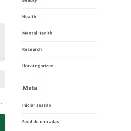
Beauty
Health
Mental Health
Research
Uncategorized
Meta
.
Iniciar sessão
Feed de entradas