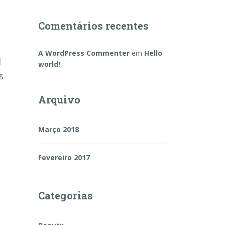
Comentários recentes
A WordPress Commenter
em
Hello
d
world!
s
Arquivo
Março 2018
Fevereiro 2017
Categorias