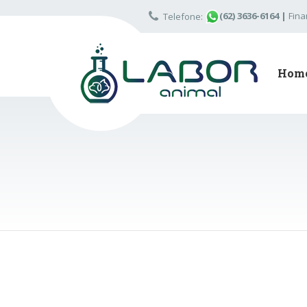
(62) 3636-6164
|
Fina
Telefone:
Hom