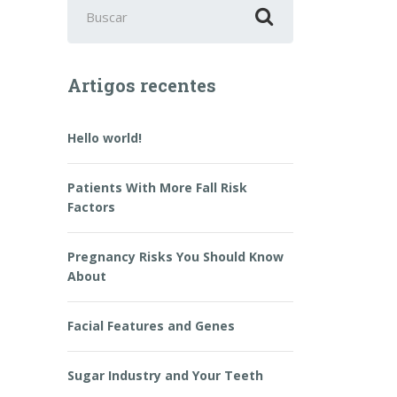
Buscar
por:
Artigos recentes
Hello world!
Patients With More Fall Risk
Factors
Pregnancy Risks You Should Know
About
Facial Features and Genes
Sugar Industry and Your Teeth