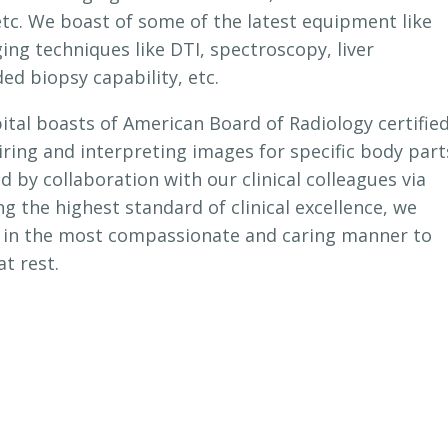
etc. We boast of some of the latest equipment like
 techniques like DTI, spectroscopy, liver
ed biopsy capability, etc.
tal boasts of American Board of Radiology certifie
uiring and interpreting images for specific body part
ed by collaboration with our clinical colleagues via
ng the highest standard of clinical excellence, we
d in the most compassionate and caring manner to
t rest.