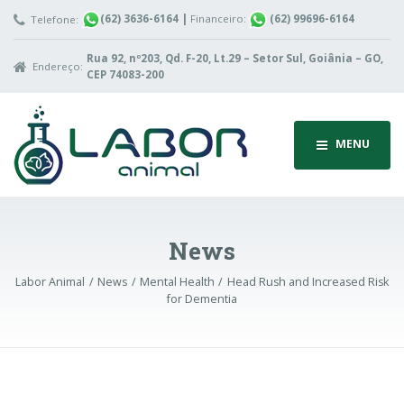
(62) 3636-6164
|
Financeiro:
(62) 99696-6164
Telefone:
Rua 92, nº203, Qd. F-20, Lt.29 – Setor Sul, Goiânia – GO,
Endereço:
CEP 74083-200
MENU
News
Labor Animal
News
Mental Health
Head Rush and Increased Risk
for Dementia