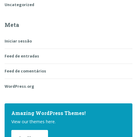
Uncategorized
Meta
Iniciar sessão
Feed de entradas
Feed de comentários
WordPress.org
Amazing WordPress Themes!
View our themes here.