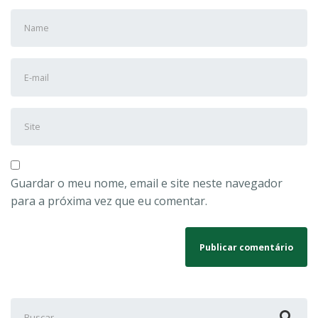
Nome
e
Sobrenome
Endereço
*
de
e-
Site
mail
*
Guardar o meu nome, email e site neste navegador
para a próxima vez que eu comentar.
Buscar