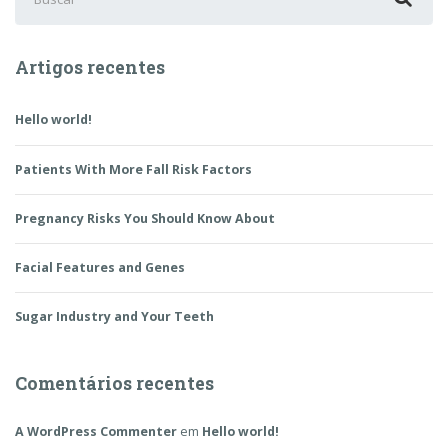
por:
Artigos recentes
Hello world!
Patients With More Fall Risk Factors
Pregnancy Risks You Should Know About
Facial Features and Genes
Sugar Industry and Your Teeth
Comentários recentes
A WordPress Commenter
em
Hello world!