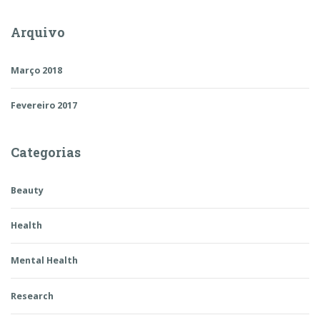
Arquivo
Março 2018
Fevereiro 2017
Categorias
Beauty
Health
Mental Health
Research