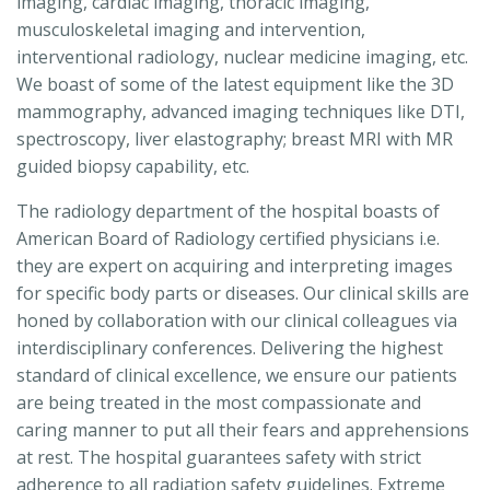
imaging, cardiac imaging, thoracic imaging,
musculoskeletal imaging and intervention,
interventional radiology, nuclear medicine imaging, etc.
We boast of some of the latest equipment like the 3D
mammography, advanced imaging techniques like DTI,
spectroscopy, liver elastography; breast MRI with MR
guided biopsy capability, etc.
The radiology department of the hospital boasts of
American Board of Radiology certified physicians i.e.
they are expert on acquiring and interpreting images
for specific body parts or diseases. Our clinical skills are
honed by collaboration with our clinical colleagues via
interdisciplinary conferences. Delivering the highest
standard of clinical excellence, we ensure our patients
are being treated in the most compassionate and
caring manner to put all their fears and apprehensions
at rest. The hospital guarantees safety with strict
adherence to all radiation safety guidelines. Extreme