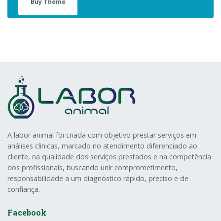
Buy Theme
A labor animal foi criada com objetivo prestar serviços em
análises clinicas, marcado no atendimento diferenciado ao
cliente, na qualidade dos serviços prestados e na competência
dos profissionais, buscando unir comprometimento,
responsabilidade a um diagnóstico rápido, preciso e de
confiança.
Facebook