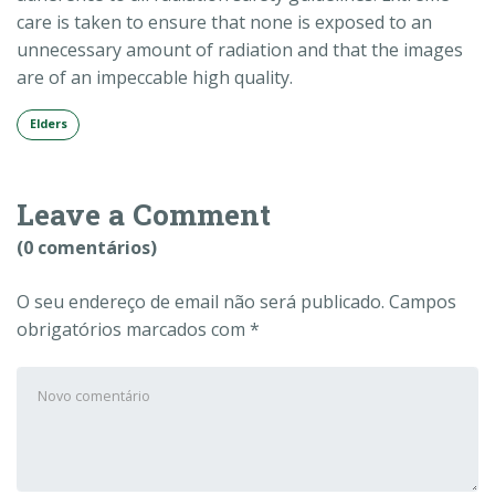
care is taken to ensure that none is exposed to an
unnecessary amount of radiation and that the images
are of an impeccable high quality.
Elders
Leave a Comment
(0 comentários)
O seu endereço de email não será publicado.
Campos
obrigatórios marcados com
*
Seu
comentário
*