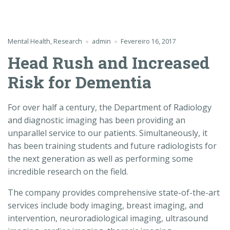
Mental Health
,
Research
admin
Fevereiro 16, 2017
Head Rush and Increased
Risk for Dementia
For over half a century, the Department of Radiology
and diagnostic imaging has been providing an
unparallel service to our patients. Simultaneously, it
has been training students and future radiologists for
the next generation as well as performing some
incredible research on the field.
The company provides comprehensive state-of-the-art
services include body imaging, breast imaging, and
intervention, neuroradiological imaging, ultrasound