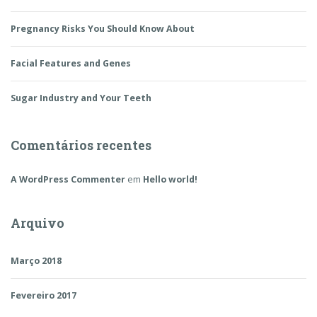
Pregnancy Risks You Should Know About
Facial Features and Genes
Sugar Industry and Your Teeth
Comentários recentes
A WordPress Commenter
em
Hello world!
Arquivo
Março 2018
Fevereiro 2017