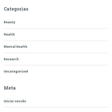
Categorias
Beauty
Health
Mental Health
Research
Uncategorized
Meta
Iniciar sessão