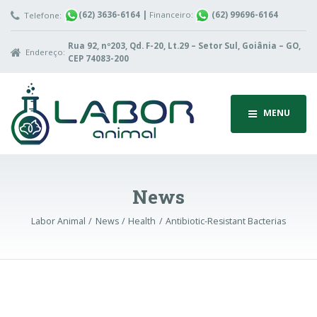
(62) 3636-6164
|
Financeiro:
(62) 99696-6164
Telefone:
Rua 92, nº203, Qd. F-20, Lt.29 – Setor Sul, Goiânia – GO,
Endereço:
CEP 74083-200
MENU
News
Labor Animal
News
Health
Antibiotic-Resistant Bacterias