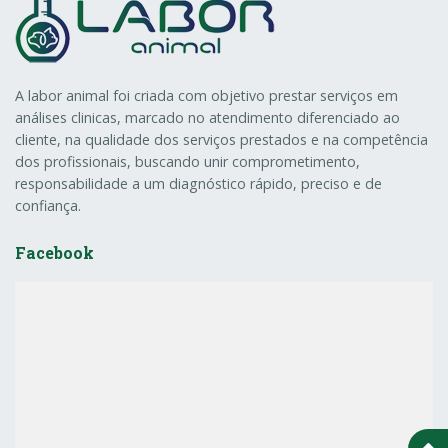
A labor animal foi criada com objetivo prestar serviços em
análises clinicas, marcado no atendimento diferenciado ao
cliente, na qualidade dos serviços prestados e na competência
dos profissionais, buscando unir comprometimento,
responsabilidade a um diagnóstico rápido, preciso e de
confiança.
Facebook