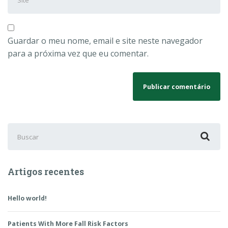
Guardar o meu nome, email e site neste navegador
para a próxima vez que eu comentar.
Buscar
por:
Artigos recentes
Hello world!
Patients With More Fall Risk Factors