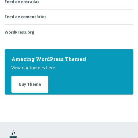
Feed de entradas
Feed de comentários
WordPress.org
Amazing WordPress Themes!
View our themes here.
Buy Theme