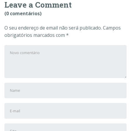
Leave a Comment
(0 comentários)
O seu endereço de email não será publicado.
Campos
obrigatórios marcados com
*
Seu
comentário
*
Nome
e
Sobrenome
Endereço
*
de
e-
Site
mail
*