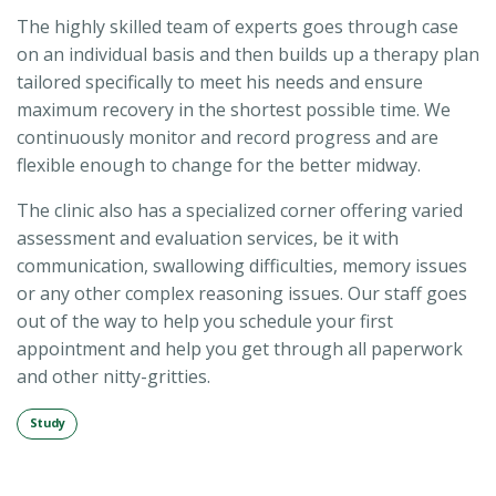
The highly skilled team of experts goes through case
on an individual basis and then builds up a therapy plan
tailored specifically to meet his needs and ensure
maximum recovery in the shortest possible time. We
continuously monitor and record progress and are
flexible enough to change for the better midway.
The clinic also has a specialized corner offering varied
assessment and evaluation services, be it with
communication, swallowing difficulties, memory issues
or any other complex reasoning issues. Our staff goes
out of the way to help you schedule your first
appointment and help you get through all paperwork
and other nitty-gritties.
Study