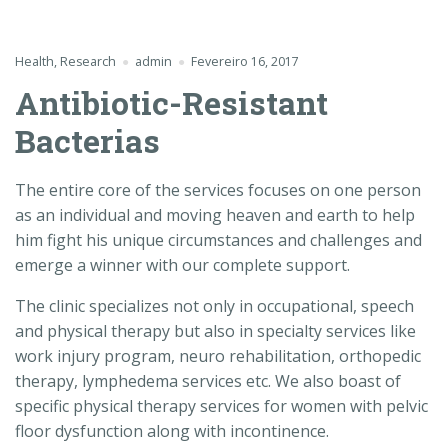
Health
,
Research
admin
Fevereiro 16, 2017
Antibiotic-Resistant
Bacterias
The entire core of the services focuses on one person
as an individual and moving heaven and earth to help
him fight his unique circumstances and challenges and
emerge a winner with our complete support.
The clinic specializes not only in occupational, speech
and physical therapy but also in specialty services like
work injury program, neuro rehabilitation, orthopedic
therapy, lymphedema services etc. We also boast of
specific physical therapy services for women with pelvic
floor dysfunction along with incontinence.